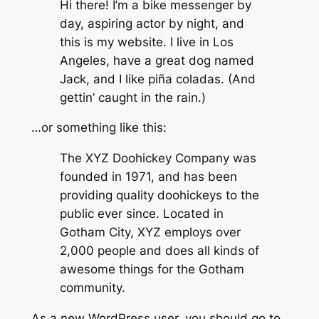
Hi there! I’m a bike messenger by
day, aspiring actor by night, and
this is my website. I live in Los
Angeles, have a great dog named
Jack, and I like piña coladas. (And
gettin’ caught in the rain.)
…or something like this:
The XYZ Doohickey Company was
founded in 1971, and has been
providing quality doohickeys to the
public ever since. Located in
Gotham City, XYZ employs over
2,000 people and does all kinds of
awesome things for the Gotham
community.
As a new WordPress user, you should go to