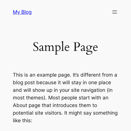
Skip
My Blog
to
content
Sample Page
This is an example page. It’s different from a
blog post because it will stay in one place
and will show up in your site navigation (in
most themes). Most people start with an
About page that introduces them to
potential site visitors. It might say something
like this: