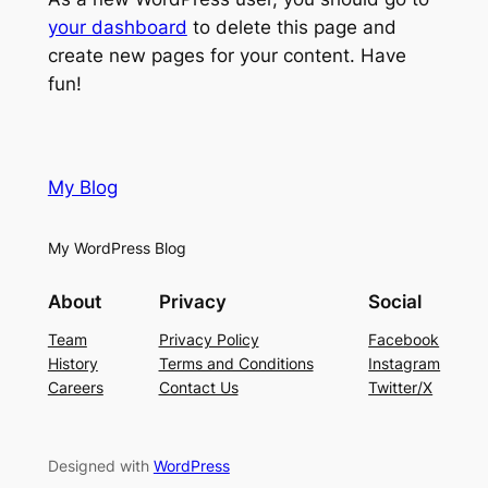
your dashboard
to delete this page and
create new pages for your content. Have
fun!
My Blog
My WordPress Blog
About
Privacy
Social
Team
Privacy Policy
Facebook
History
Terms and Conditions
Instagram
Careers
Contact Us
Twitter/X
Designed with
WordPress