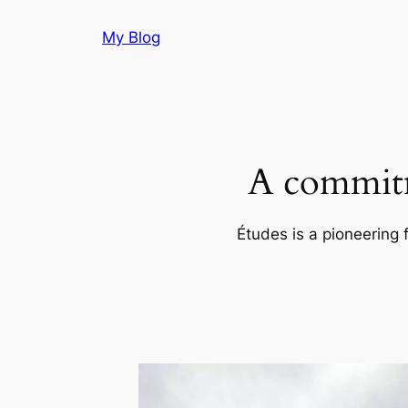
Skip
My Blog
to
content
A commitm
Études is a pioneering 