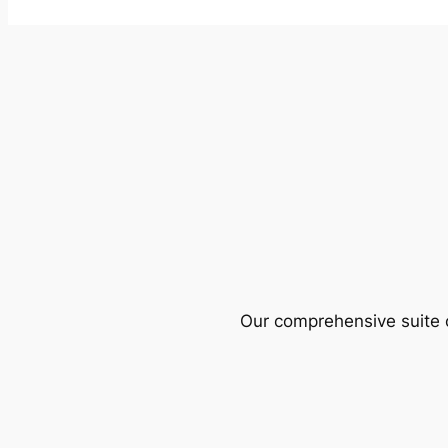
Our comprehensive suite o