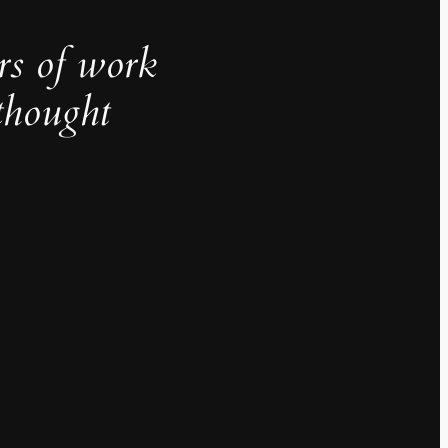
rs of work
thought