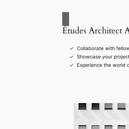
Études Architect 
Collaborate with fellow
Showcase your project
Experience the world o