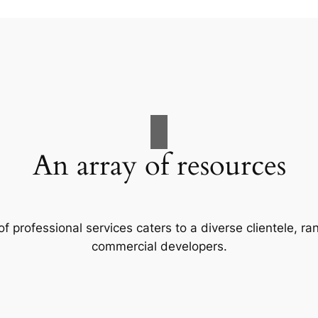
An array of resources
f professional services caters to a diverse clientele, 
commercial developers.