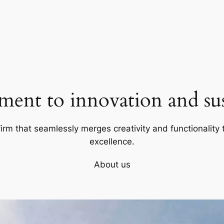
ent to innovation and sust
firm that seamlessly merges creativity and functionality t
excellence.
About us