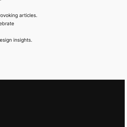
ovoking articles.
lebrate
esign insights.