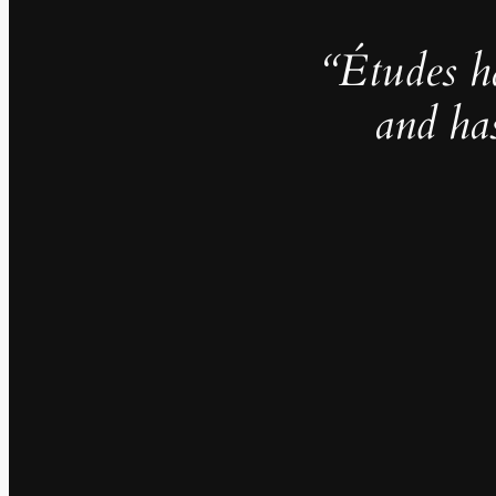
“Études h
and ha