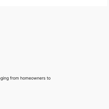
ranging from homeowners to