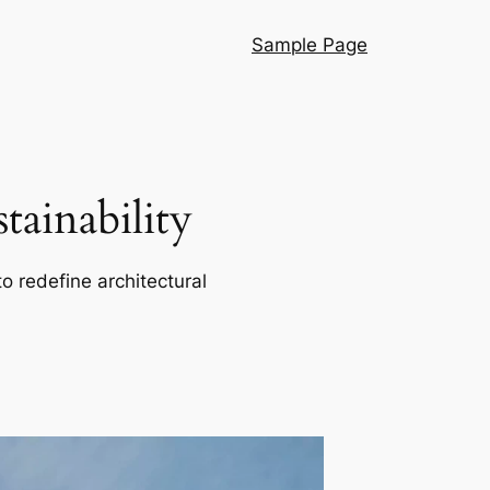
Sample Page
ainability
o redefine architectural