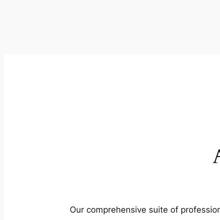
Our comprehensive suite of profession