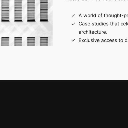
A world of thought-pr
Case studies that ce
architecture.
Exclusive access to d