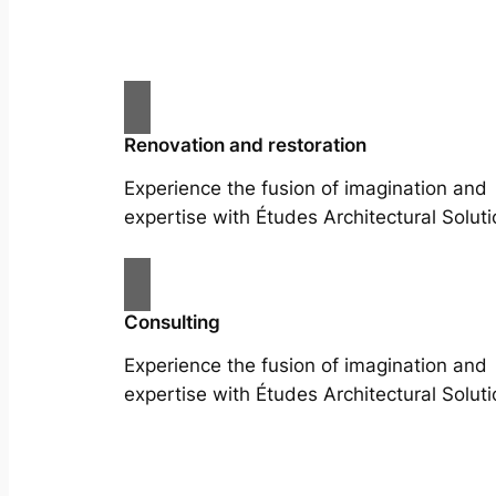
Renovation and restoration
Experience the fusion of imagination and
expertise with Études Architectural Soluti
Consulting
Experience the fusion of imagination and
expertise with Études Architectural Soluti