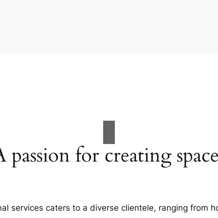
A passion for creating space
al services caters to a diverse clientele, ranging fro