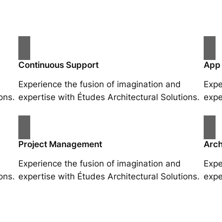
Continuous Support
App
Experience the fusion of imagination and
Expe
ons.
expertise with Études Architectural Solutions.
expe
Project Management
Arch
Experience the fusion of imagination and
Expe
ons.
expertise with Études Architectural Solutions.
expe