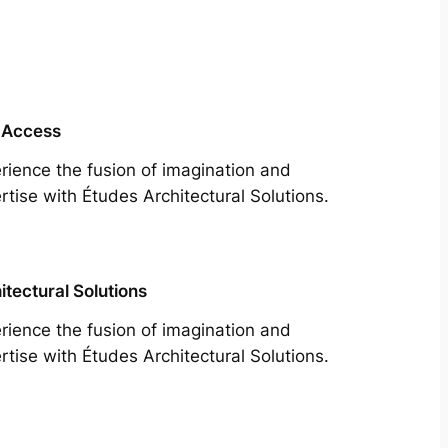
 Access
rience the fusion of imagination and
rtise with Études Architectural Solutions.
itectural Solutions
rience the fusion of imagination and
rtise with Études Architectural Solutions.