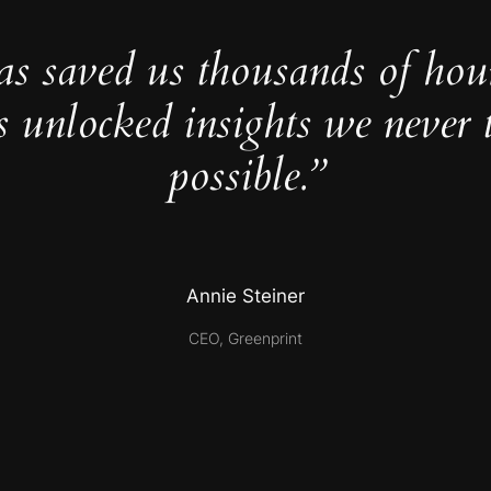
as saved us thousands of hou
s unlocked insights we never 
possible.”
Annie Steiner
CEO, Greenprint