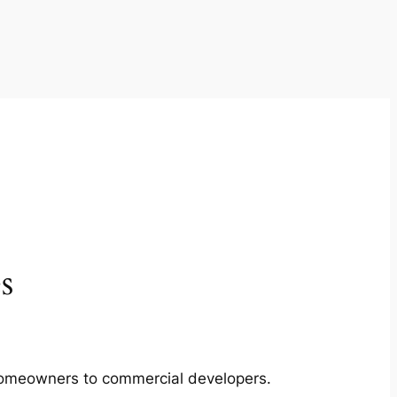
s
m homeowners to commercial developers.