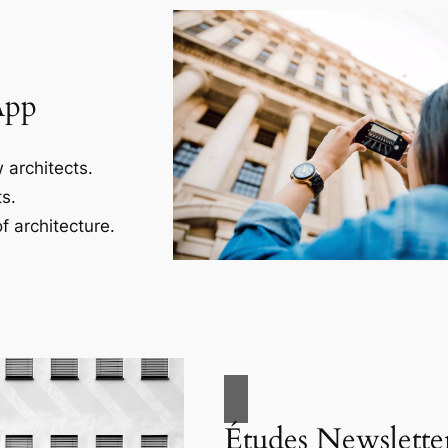
App
 architects.
s.
f architecture.
Études Newslette